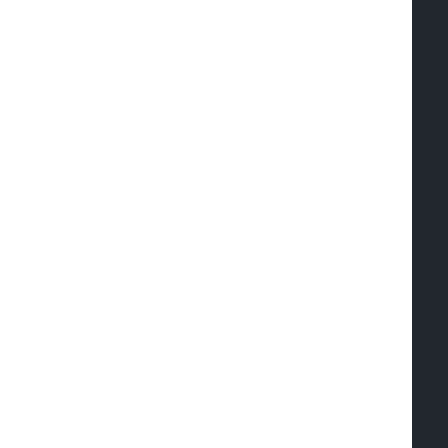
  
  
   
   