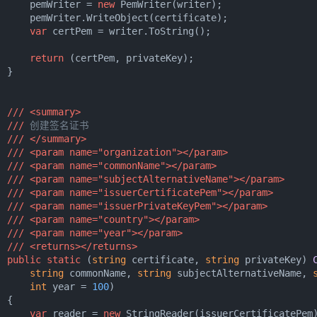
      pemWriter = 
new
 PemWriter(writer);

      pemWriter.WriteObject(certificate);

var
 certPem = writer.ToString();

return
 (certPem, privateKey);

 }

///
<summary>
///
 创建签名证书
///
</summary>
///
<param name="organization">
</param>
///
<param name="commonName">
</param>
///
<param name="subjectAlternativeName">
</param>
///
<param name="issuerCertificatePem">
</param>
///
<param name="issuerPrivateKeyPem">
</param>
///
<param name="country">
</param>
///
<param name="year">
</param>
///
<returns>
</returns>
public
static
 (
string
 certificate, 
string
 privateKey
) 
string
 commonName, 
string
 subjectAlternativeName, 
int
 year = 
100
)
 {

var
 reader = 
new
 StringReader(issuerCertificatePem)