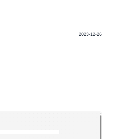
2023-12-26