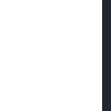
   
  
  
  
  
  