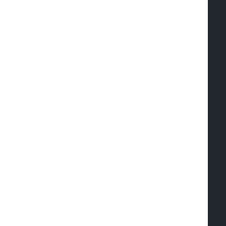
  
  
  
  
  
  
  