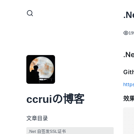
.
19
.N
Gi
http
ccruiの博客
效
文章目录
.Net 自签发SSL证书