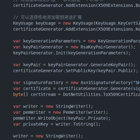
      certificateGenerator.AddExtension(X509Extensions.B
// 可以选择性地添加密钥用途扩展
      KeyUsage keyUsage = 
new
 KeyUsage(KeyUsage.KeyCertSi
      certificateGenerator.AddExtension(X509Extensions.K
var
 keyGenerationParameters = 
new
 KeyGenerationPar
var
 keyPairGenerator = 
new
 RsaKeyPairGenerator();

      keyPairGenerator.Init(keyGenerationParameters);

var
 keyPair = keyPairGenerator.GenerateKeyPair();

      certificateGenerator.SetPublicKey(keyPair.Public);

var
 signatureFactory = 
new
 Asn1SignatureFactory(
"S
var
 certificate = certificateGenerator.Generate(sig
byte
[] certStream = DotNetUtilities.ToX509Certifica
var
 writer = 
new
 StringWriter();

var
 pemWriter = 
new
 PemWriter(writer);

      pemWriter.WriteObject(keyPair.Private);

var
 privateKey = writer.ToString();

      writer = 
new
 StringWriter();
