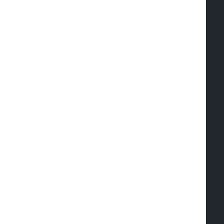
  
  
  
  
  
  
  