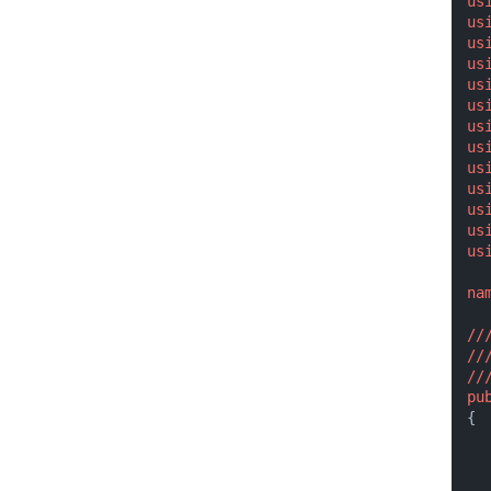
us
us
us
us
us
us
us
us
us
us
us
us
us
na
//
//
//
pu
{
