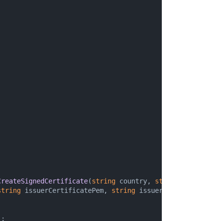
CreateSignedCertificate
(
string
 country, 
string
 organizati
string
 issuerCertificatePem, 
string
 issuerPrivateKeyPem,

;
