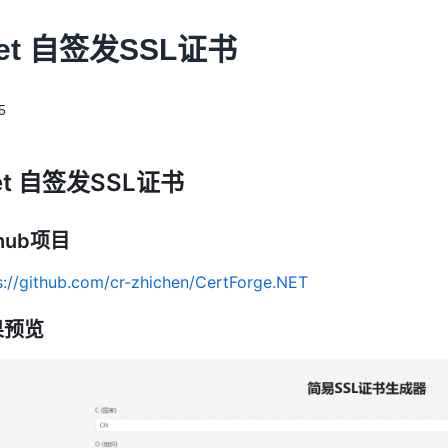
Net 自签发SSL证书
5
et 自签发SSL证书
thub项目
s://github.com/cr-zhichen/CertForge.NET
果预览