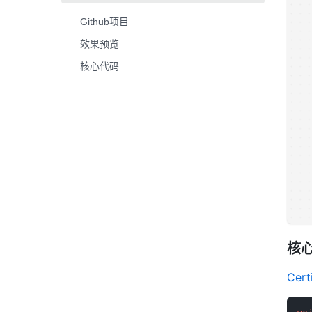
Github项目
效果预览
核心代码
核
Certi