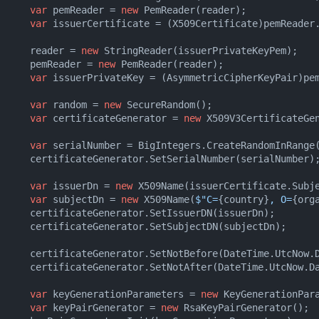
var
 pemReader = 
new
 PemReader(reader);

var
 issuerCertificate = (X509Certificate)pemReader.
      reader = 
new
 StringReader(issuerPrivateKeyPem);

      pemReader = 
new
 PemReader(reader);

var
 issuerPrivateKey = (AsymmetricCipherKeyPair)pem
var
 random = 
new
 SecureRandom();

var
 certificateGenerator = 
new
 X509V3CertificateGen
var
 serialNumber = BigIntegers.CreateRandomInRange
      certificateGenerator.SetSerialNumber(serialNumber);
var
 issuerDn = 
new
 X509Name(issuerCertificate.Subje
var
 subjectDn = 
new
 X509Name(
$"C=
{country}
, O=
{org
      certificateGenerator.SetIssuerDN(issuerDn);

      certificateGenerator.SetSubjectDN(subjectDn);

      certificateGenerator.SetNotBefore(DateTime.UtcNow.D
      certificateGenerator.SetNotAfter(DateTime.UtcNow.Da
var
 keyGenerationParameters = 
new
 KeyGenerationPar
var
 keyPairGenerator = 
new
 RsaKeyPairGenerator();
