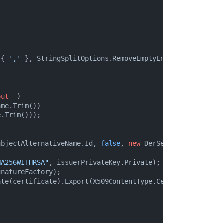
 { 
','
 }, StringSplitOptions.RemoveEmptyEntries);

out
 _)

me.Trim())

.Trim()));

ubjectAlternativeName.Id, 
false
, 
new
 DerSequence(sanVecto
HA256WITHRSA"
, issuerPrivateKey.Private);

natureFactory);

te(certificate).Export(X509ContentType.Cert);
