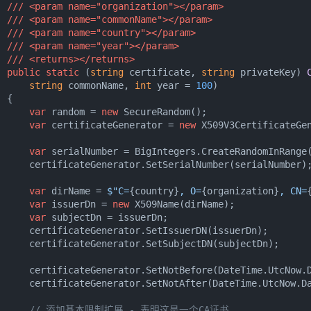
///
<param name="organization">
</param>
///
<param name="commonName">
</param>
///
<param name="country">
</param>
///
<param name="year">
</param>
///
<returns>
</returns>
public
static
 (
string
 certificate, 
string
 privateKey
) 
string
 commonName, 
int
 year = 
100
)
 {

var
 random = 
new
 SecureRandom();

var
 certificateGenerator = 
new
 X509V3CertificateGen
var
 serialNumber = BigIntegers.CreateRandomInRange
      certificateGenerator.SetSerialNumber(serialNumber);
var
 dirName = 
$"C=
{country}
, O=
{organization}
, CN=
var
 issuerDn = 
new
 X509Name(dirName);

var
 subjectDn = issuerDn;

      certificateGenerator.SetIssuerDN(issuerDn);

      certificateGenerator.SetSubjectDN(subjectDn);

      certificateGenerator.SetNotBefore(DateTime.UtcNow.D
      certificateGenerator.SetNotAfter(DateTime.UtcNow.Da
// 添加基本限制扩展 - 表明这是一个CA证书