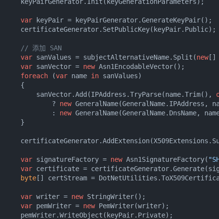
      keyPairGenerator.Init(keyGenerationParameters);

var
 keyPair = keyPairGenerator.GenerateKeyPair();

      certificateGenerator.SetPublicKey(keyPair.Public);

// 添加 SAN
var
 sanValues = subjectAlternativeName.Split(
new
[]
var
 sanVector = 
new
 Asn1EncodableVector();

foreach
 (
var
 name 
in
 sanValues)

     {

          sanVector.Add(IPAddress.TryParse(name.Trim(), 
              ? 
new
 GeneralName(GeneralName.IPAddress, na
              : 
new
 GeneralName(GeneralName.DnsName, name
     }

      certificateGenerator.AddExtension(X509Extensions.S
var
 signatureFactory = 
new
 Asn1SignatureFactory(
"S
var
 certificate = certificateGenerator.Generate(sig
byte
[] certStream = DotNetUtilities.ToX509Certifica
var
 writer = 
new
 StringWriter();

var
 pemWriter = 
new
 PemWriter(writer);

      pemWriter.WriteObject(keyPair.Private);
