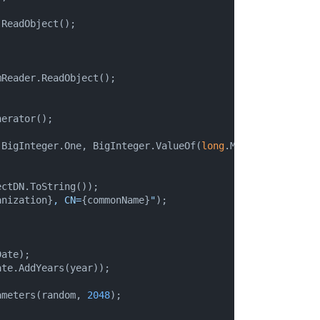
ReadObject();

Reader.ReadObject();

erator();

(BigInteger.One, BigInteger.ValueOf(
long
.MaxValue), rando


ctDN.ToString());

anization}
, CN=
{commonName}
"
);

ate);

te.AddYears(year));

ameters(random, 
2048
);
