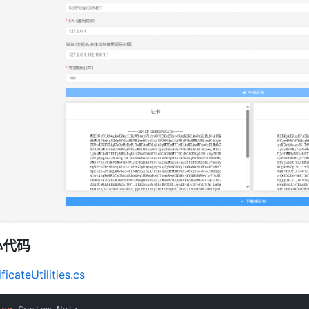
心代码
ficateUtilities.cs