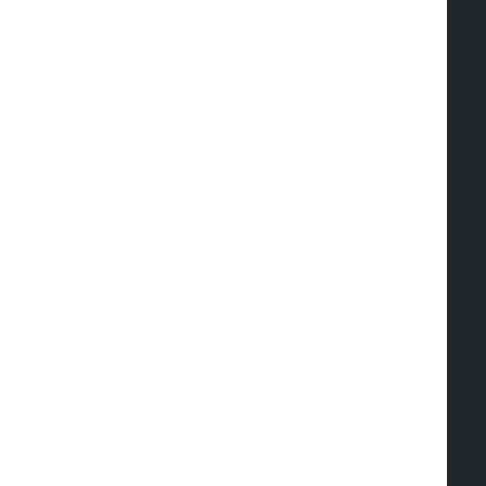
  
  
   
  
  
  
   
  
  