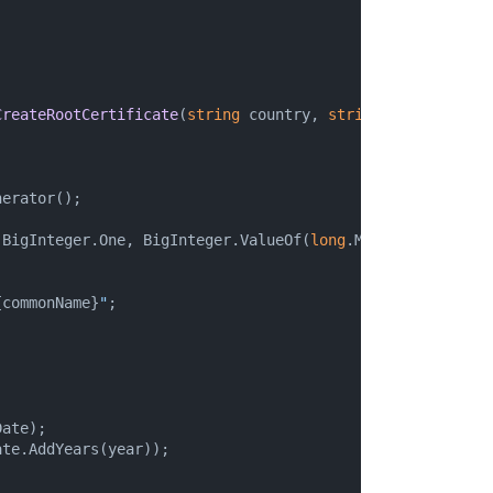
CreateRootCertificate
(
string
 country, 
string
 organization
erator();

(BigInteger.One, BigInteger.ValueOf(
long
.MaxValue), rando


{commonName}
"
;

ate);

te.AddYears(year));
