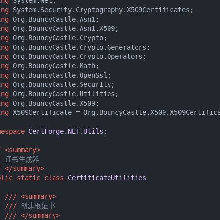
ing
ing
ing
ing
ing
ing
ing
ing
ing
ing
ing
ing
ing
 X509Certificate = Org.BouncyCastle.X509.X509Certifica
mespace
CertForge.NET.Utils
;

/
<summary>
/
 证书生成器
/
</summary>
blic
static
class
CertificateUtilities
///
<summary>
///
 创建根证书
///
</summary>