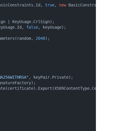
asicConstraints.Id, 
true
, 
new
 BasicConstraints(
true
));

gn | KeyUsage.CrlSign);

eyUsage.Id, 
false
, keyUsage);

ameters(random, 
2048
);

HA256WITHRSA"
, keyPair.Private);

natureFactory);

te(certificate).Export(X509ContentType.Cert);
