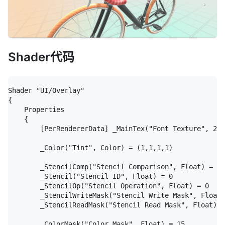
Shader代码
Shader "UI/Overlay"

{

	Properties

	{

		[PerRendererData] _MainTex("Font Texture", 2D) = "white" {}

		_Color("Tint", Color) = (1,1,1,1)

		_StencilComp("Stencil Comparison", Float) = 8

		_Stencil("Stencil ID", Float) = 0

		_StencilOp("Stencil Operation", Float) = 0

		_StencilWriteMask("Stencil Write Mask", Float) = 255

		_StencilReadMask("Stencil Read Mask", Float) = 255

		_ColorMask("Color Mask", Float) = 15
