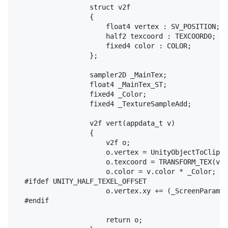
					struct v2f

					{

						float4 vertex : SV_POSITION;

						half2 texcoord : TEXCOORD0;

						fixed4 color : COLOR;

					};

					sampler2D _MainTex;

					float4 _MainTex_ST;

					fixed4 _Color;

					fixed4 _TextureSampleAdd;

					v2f vert(appdata_t v)

					{

						v2f o;

						o.vertex = UnityObjectToClipPos(v.vertex);

						o.texcoord = TRANSFORM_TEX(v.texcoord, _MainTex);

						o.color = v.color * _Color;

	#ifdef UNITY_HALF_TEXEL_OFFSET

						o.vertex.xy += (_ScreenParams.zw - 1.0)*float2(-1,1);

	#endif

						return o;
