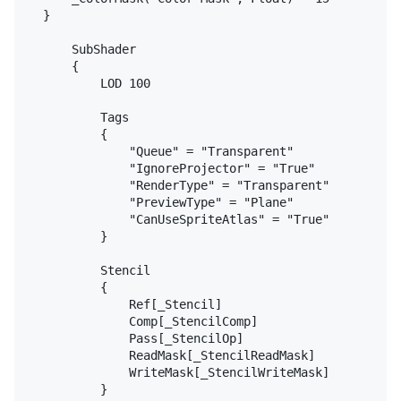
	}

		SubShader

		{

			LOD 100

			Tags

			{

				"Queue" = "Transparent"

				"IgnoreProjector" = "True"

				"RenderType" = "Transparent"

				"PreviewType" = "Plane"

				"CanUseSpriteAtlas" = "True"

			}

			Stencil

			{

				Ref[_Stencil]

				Comp[_StencilComp]

				Pass[_StencilOp]

				ReadMask[_StencilReadMask]

				WriteMask[_StencilWriteMask]

			}
