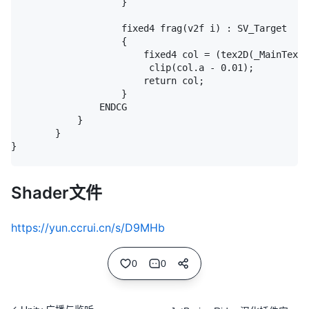
					}

					fixed4 frag(v2f i) : SV_Target

					{

						fixed4 col = (tex2D(_MainTex, i.texcoord) + _TextureSampleAdd) * i.color;

						 clip(col.a - 0.01);

						return col;

					}

				ENDCG

			}

		}

}

Shader文件
https://yun.ccrui.cn/s/D9MHb
0
0