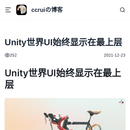
ccruiの博客
Unity世界UI始终显示在最上层
252
2021-12-23
Unity世界UI始终显示在最上
层