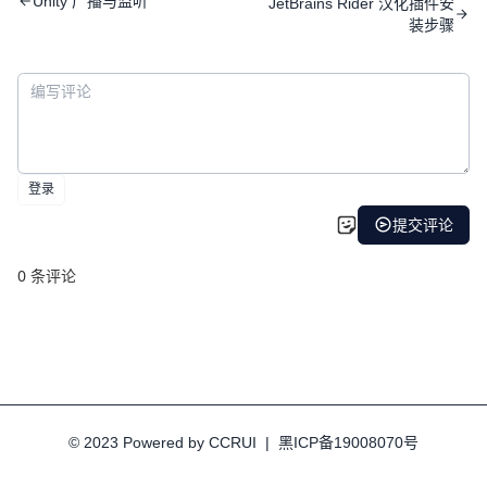
Unity 广播与监听
JetBrains Rider 汉化插件安
装步骤
© 2023 Powered by CCRUI
|
黑ICP备19008070号