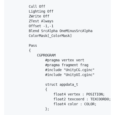
			Cull Off

			Lighting Off

			ZWrite Off

			ZTest Always

			Offset -1,-1

			Blend SrcAlpha OneMinusSrcAlpha

			ColorMask[_ColorMask]

			Pass

			{

				CGPROGRAM

					#pragma vertex vert

					#pragma fragment frag

					#include "UnityCG.cginc"

					#include "UnityUI.cginc"

					struct appdata_t

					{

						float4 vertex : POSITION;

						float2 texcoord : TEXCOORD0;

						float4 color : COLOR;

					};
