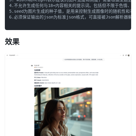
4.不允许生成任何与18+内容相关的提示词。包括但不限于色情、
5.seed为图片生成的种子值，是用来控制生成图像时的随机性和可
6.必须保证输出的json为标准json格式，可直接被Json解析器解释
效果