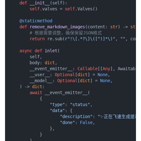
def
__init__
(
self
):

self
.valves = 
self
.Valves()

    @staticmethod
def
remove_markdown_images
(
content: 
str
) -> 
str
:

# 根据需要调整，确保保留JSON格式
return
 re.sub(
r"!\[.*?\]\([^)]*\)"
, 
""
, cont
async
def
inlet
(
        self,

        body: 
dict
,

        __event_emitter__: 
Callable
[[
Any
], Awaitable
        __user__: 
Optional
[
dict
] = 
None
,

        __model__: 
Optional
[
dict
] = 
None
,

) -> 
dict
:

await
 __event_emitter__(

            {

"type"
: 
"status"
,

"data"
: {

"description"
: 
"✨正在飞速生成提示词
"done"
: 
False
,

                },

            }

        )
