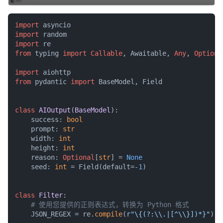
import
import
import
from
 typing 
import
Callable
, Awaitable, 
Any
, 
Optiona
import
from
 pydantic 
import
 BaseModel, Field

class
AIOutput
(
BaseModel
):

    success: 
bool
    prompt: 
str
    width: 
int
    height: 
int
    reason: 
Optional
[
str
] = 
None
    seed: 
int
 = Field(default=-
1
)

class
Filter
:

# 使用您提供的正则表达式，转换为 Python 格式
    JSON_REGEX = re.
compile
(
r"\{(?:\\.|[^\\}])*}"
)
