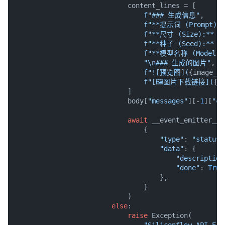
                            content_lines = [

f"### 生成信息"
,

f"**提示词 (Prompt):*
f"**尺寸 (Size):** 
{
f"**种子 (Seed):** 
{
f"**模型名称 (Model):
"\n### 生成的图片"
,

f"![预览图](
{image_ur
f"[🖼️图片下载链接](
{i
                            ]

                            body[
"messages"
][-
1
][
"co
await
 __event_emitter__(

                                {

"type"
: 
"status"
"data"
: {

"description
"done"
: 
True
                                    },

                                }

                            )

else
:

raise
 Exception(

"Siliconflow API Err