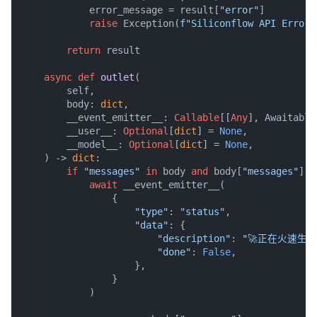
            error_message = result[
"error"
]

raise
 Exception(
f"Siliconflow API Error:
return
 result

async
def
outlet
(
        self,

        body: 
dict
,

        __event_emitter__: 
Callable
[[
Any
], Awaitable
        __user__: 
Optional
[
dict
] = 
None
,

        __model__: 
Optional
[
dict
] = 
None
,

) -> 
dict
:

if
"messages"
in
 body 
and
 body[
"messages"
] 
a
await
 __event_emitter__(

                {

"type"
: 
"status"
,

"data"
: {

"description"
: 
"🚀正在火速生
"done"
: 
False
,

                    },

                }

            )
