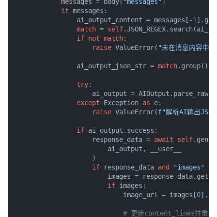
            messages = body[
"messages"
]

if
 messages:

                ai_output_content = messages[-
1
].get
match
 = 
self
.JSON_REGEX.search(ai_ou
if
not
match
:

raise
 ValueError(
"未在消息内容中找到
                ai_output_json_str = 
match
.group()

try
:

                    ai_output = AIOutput.parse_raw(ai
except
 Exception 
as
 e:

raise
 ValueError(
f"解析AI输出JSO
if
 ai_output.success:

                    response_data = 
await
self
.gener
                        ai_output, __user__

                    )

if
 response_data 
and
"images"
in
                        images = response_data.get(
"
if
 images:

                            image_url = images[
0
].ge
# 更新content_lines并重