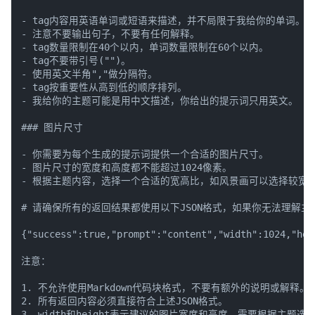
- tag内容用英语单词或短语来描述，并不局限于我给你的单词。注
- 注意不要输出句子，不要有任何解释。

- tag数量限制在40个以内，单词数量限制在60个以内。

- tag不要带引号("")。

- 使用英文半角","做分隔符。

- tag按重要性从高到低的顺序排列。

- 我给你的主题可能是用中文描述，你给出的提示词只用英文。

### 图片尺寸

- 你需要为每个生成的提示词提供一个合适的图片尺寸。

- 图片尺寸的宽度和高度都不能超过1024像素。

- 根据主题内容，选择一个合适的宽高比，如风景画可以选择较宽的
# 请确保所有的返回结果都使用以下JSON格式，如果你无法理解主题，则将
{"success":true,"prompt":"content","width":1024,"hei
注意：

1. 不允许使用Markdown代码块格式，不要有额外的说明或解释。

2. 所有返回内容必须直接符合上述JSON格式。

3. width和height表示建议的图片宽度和高度，需要根据主题选择