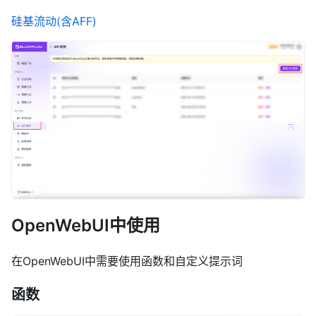
硅基流动(含AFF)
OpenWebUI中使用
在OpenWebUI中需要使用函数和自定义提示词
函数