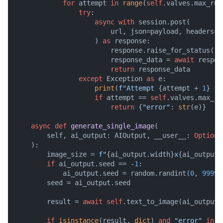
for
 attempt 
in
range
(
self
.valves.max_retr
try
:

async
with
 session.post(

                        url, json=payload, headers=he
                    ) 
as
 response:

                        response.raise_for_status()

                        response_data = 
await
 respon
return
 response_data

except
 Exception 
as
 e:

print
(
f"Attempt 
{attempt + 
1
}
 fa
if
 attempt == 
self
.valves.max_re
return
 {
"error"
: 
str
(e)}

async
def
generate_single_image
(
        self, ai_output: AIOutput, __user__: 
Optiona
):

        image_size = 
f"
{ai_output.width}
x
{ai_output.
if
 ai_output.seed == -
1
:

            ai_output.seed = random.randint(
0
, 
99999
        seed = ai_output.seed

        result = 
await
self
.text_to_image(ai_output.
if
isinstance
(result, 
dict
) 
and
"error"
in
 r