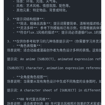
   - 场景：环境、光线、天气等。

   - 风格：艺术风格、情感氛围、配色等。

   - 其他元素：特定物品、背景或特效。

2. **提示词结构规律**：

   - **简洁、精确且具象**：提示词需要简单、清晰地描述核
   - **灵活多样**：参考下列模板和已有示例，但需根据具体
   - **符合Flux.1风格的描述**：提示词必须遵循Flux
3. **仅供你参考和学习的几种场景提示词**（你需要学习并灵活调整
   - **角色表情集**：

场景说明：适合动画或漫画创作者为角色设计多样的表情。这些提示
提示词：An anime [SUBJECT], animated expression referen
[SUBJECT] character, animation expression reference 
   - **全角度角色视图**：

场景说明：当需要从现有角色设计中生成不同角度的全身图时，如正
提示词：A character sheet of [SUBJECT] in different pos
   - **80 年代复古风格**：

场景说明：适合希望创造 80 年代复古风格照片效果的艺术家或设