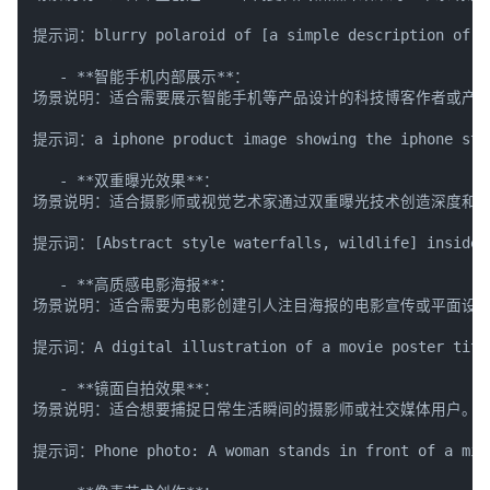
提示词：blurry polaroid of [a simple description of th
   - **智能手机内部展示**：

场景说明：适合需要展示智能手机等产品设计的科技博客作者或产品
提示词：a iphone product image showing the iphone stand
   - **双重曝光效果**：

场景说明：适合摄影师或视觉艺术家通过双重曝光技术创造深度和情
提示词：[Abstract style waterfalls, wildlife] inside th
   - **高质感电影海报**：

场景说明：适合需要为电影创建引人注目海报的电影宣传或平面设计
提示词：A digital illustration of a movie poster titled 
   - **镜面自拍效果**：

场景说明：适合想要捕捉日常生活瞬间的摄影师或社交媒体用户。

提示词：Phone photo: A woman stands in front of a mirror