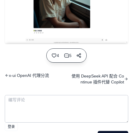
4
5
x-ui OpenAI 代理分流
使用 DeepSeek API 配合 Co
ntinue 插件代替 Copilot