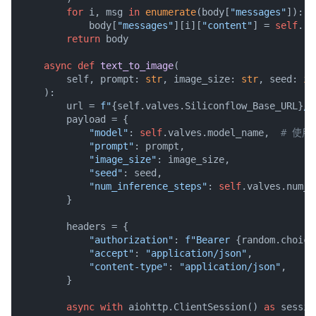
for
 i, msg 
in
enumerate
(body[
"messages"
]):

            body[
"messages"
][i][
"content"
] = 
self
.re
return
 body

async
def
text_to_image
(
        self, prompt: 
str
, image_size: 
str
, seed: 
in
):

        url = 
f"
{self.valves.Siliconflow_Base_URL}
/v
        payload = {

"model"
: 
self
.valves.model_name,  
# 使
"prompt"
: prompt,

"image_size"
: image_size,

"seed"
: seed,

"num_inference_steps"
: 
self
.valves.num_i
        }

        headers = {

"authorization"
: 
f"Bearer 
{random.choice
"accept"
: 
"application/json"
,

"content-type"
: 
"application/json"
,

        }

async
with
 aiohttp.ClientSession() 
as
 session