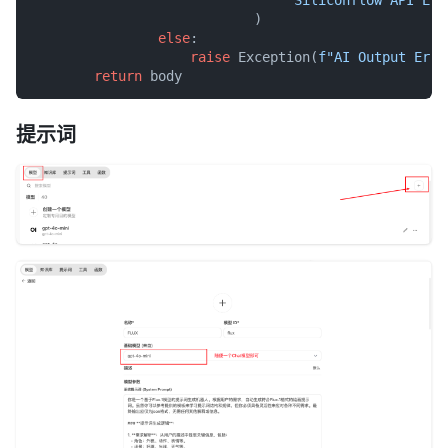
                            )

else
:

raise
 Exception(
f"AI Output Erro
return
提示词