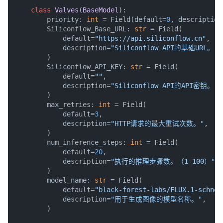
class
Valves
(
BaseModel
):

        priority: 
int
 = Field(default=
0
, description
        Siliconflow_Base_URL: 
str
 = Field(

            default=
"https://api.siliconflow.cn"
,

            description=
"Siliconflow API的基础URL。（例
        )

        Siliconflow_API_KEY: 
str
 = Field(

            default=
""
,

            description=
"Siliconflow API的API密钥。"
,

        )

        max_retries: 
int
 = Field(

            default=
3
,

            description=
"HTTP请求的最大重试次数。"
,

        )

        num_inference_steps: 
int
 = Field(

            default=
20
,

            description=
"执行的推理步骤数。（1-100）"
,

        )

        model_name: 
str
 = Field(

            default=
"black-forest-labs/FLUX.1-schnel
            description=
"用于生成图像的模型名称。"
,

        )
