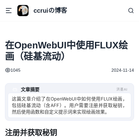
ccruiの博客
在OpenWebUI中使用FLUX绘
画（硅基流动）
1045
2024-11-14
文章摘要
洪墨AI
这篇文章介绍了在OpenWebUI中如何使用FLUX绘画，
包括硅基流动（含AFF）。用户需要注册并获取秘钥，
然后使用函数和自定义提示词来实现绘画效果。
注册并获取秘钥